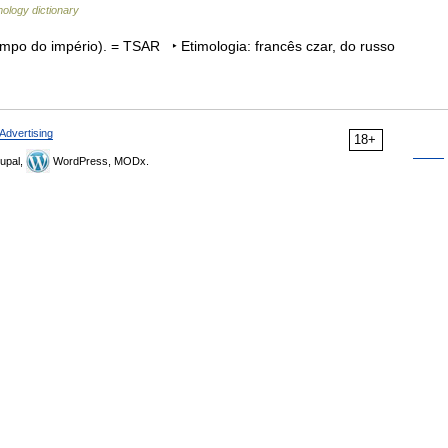
ology dictionary
mpo do império). = TSAR ‣ Etimologia: francês czar, do russo
Advertising
18+
upal,
WordPress, MODx.