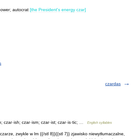
power
;
autocrat
[
the
President
'
s
energy
czar
]
s
czardas
 czar·ish; czar·ism; czar·ist; czar·is·tic; …
English syllables
. czarze, zwykle w lm {{/stl 8}}{{stl 7}} zjawisko niewytłumaczalne,