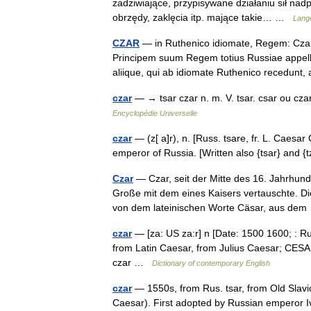
zadziwiające, przypisywane działaniu sił n
obrzędy, zaklęcia itp. mające takie… …
Lange
CZAR
— in Ruthenico idiomate, Regem: Czar
Principem suum Regem totius Russiae appella
aliique, qui ab idiomate Ruthenico recedun
czar
— → tsar czar n. m. V. tsar. csar ou czar
Encyclopédie Universelle
czar
— (z[ a]r), n. [Russ. tsare, fr. L. Caesar C[
emperor of Russia. [Written also {tsar} and 
Czar
— Czar, seit der Mitte des 16. Jahrhund
Große mit dem eines Kaisers vertauschte. D
von dem lateinischen Worte Cäsar, aus d
czar
— [za: US za:r] n [Date: 1500 1600; : Ru
from Latin Caesar, from Julius Caesar; CESAR
czar …
Dictionary of contemporary English
czar
— 1550s, from Rus. tsar, from Old Slavic
Caesar). First adopted by Russian emperor Iva