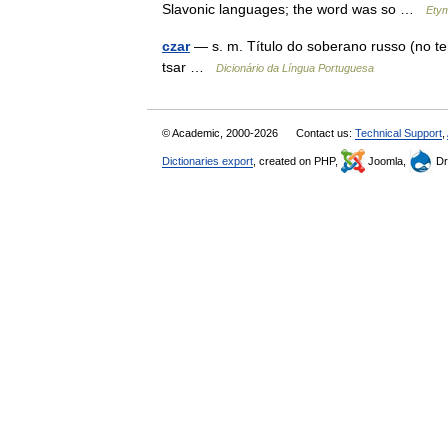
Slavonic languages; the word was so …
Etym
czar
— s. m. Título do soberano russo (no te
tsar …
Dicionário da Língua Portuguesa
© Academic, 2000-2026
Contact us:
Technical Support
,
Dictionaries export
, created on PHP,
Joomla,
Dr