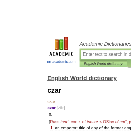
Academic Dictionarie
en-academic.com
English World dictionary
English World dictionary
czar
czar
czar
[
zär
]
n
.
[
Russ
tsar
'
,
contr
.
of
tsesar
<
OSlav
c
ē
sar
ĭ
;
1
.
an
emperor:
title
of
any
of
the
former
emp