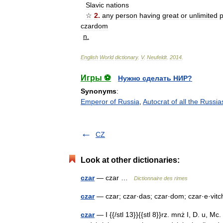
Slavic
nations
☆
2
.
any
person
having
great
or
unlimited
czardom
n
.
English
World
dictionary
.
V
.
Neufeldt
.
2014
.
Игры ⚽
Нужно сделать НИР?
Synonyms
:
Emperor of Russia
,
Autocrat of all the Russia
CZ
Look at other dictionaries:
czar
— czar …
Dictionnaire des rimes
czar
— czar; czar·das; czar·dom; czar·e·vitch;
czar
— I {{/stl 13}}{{stl 8}}rz. mnż I, D. u, Mc