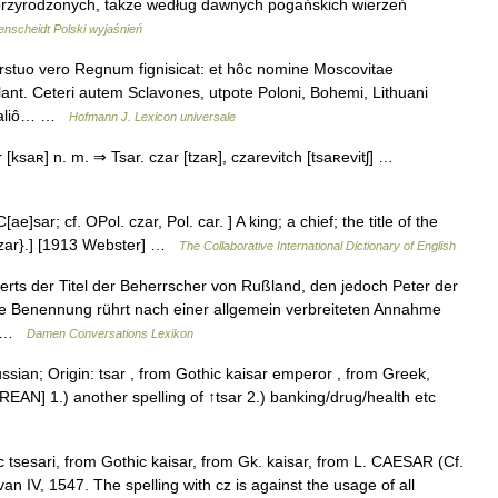
adprzyrodzonych, także według dawnych pogańskich wierzeń
nscheidt Polski wyjaśnień
stuo vero Regnum fignisicat: et hôc nomine Moscovitae
nt. Ceteri autem Sclavones, utpote Poloni, Bohemi, Lithuani
t, aliô… …
Hofmann J. Lexicon universale
 [ksaʀ] n. m. ⇒ Tsar. czar [tzaʀ], czarevitch [tsaʀevitʃ] …
ae]sar; cf. OPol. czar, Pol. car. ] A king; a chief; the title of the
{tzar}.] [1913 Webster] …
The Collaborative International Dictionary of English
erts der Titel der Beherrscher von Rußland, den jedoch Peter der
ie Benennung rührt nach einer allgemein verbreiteten Annahme
em …
Damen Conversations Lexikon
ssian; Origin: tsar , from Gothic kaisar emperor , from Greek,
EAN] 1.) another spelling of ↑tsar 2.) banking/drug/health etc
 tsesari, from Gothic kaisar, from Gk. kaisar, from L. CAESAR (Cf.
n IV, 1547. The spelling with cz is against the usage of all