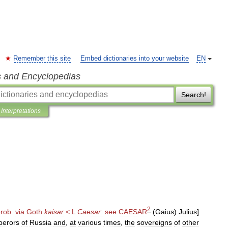
Remember this site
Embed dictionaries into your website
EN
s and Encyclopedias
Search!
Interpretations
2
prob
.
via
Goth
kaisar
<
L
Caesar
:
see
CAESAR
(
Gaius
)
Julius
]
erors
of
Russia
and
,
at
various
times
,
the
sovereigns
of
other